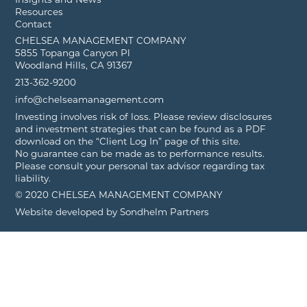
Resources
Contact
CHELSEA MANAGEMENT COMPANY
5855 Topanga Canyon Pl
Woodland Hills, CA 91367
213-362-9200
info@chelseamanagement.com
Investing involves risk of loss. Please review disclosures
and investment strategies that can be found as a PDF
download on the “Client Log In” page of this site.
No guarantee can be made as to performance results.
Please consult your personal tax advisor regarding tax
liability.
© 2020 CHELSEA MANAGEMENT COMPANY
Website developed by
Sondhelm Partners