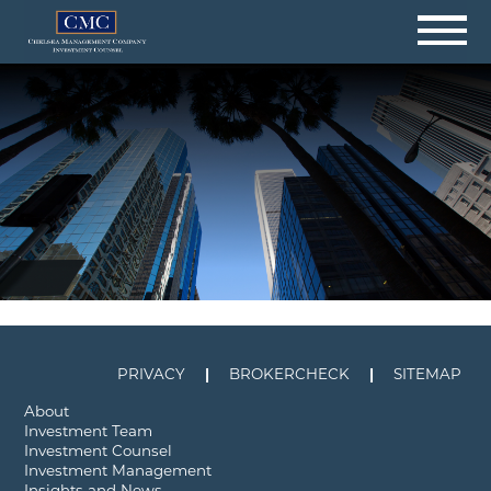
Skip
to
content
PRIVACY
BROKERCHECK
SITEMAP
About
Investment Team
Investment Counsel
Investment Management
Insights and News