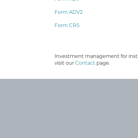
Form ADV2
Form CRS
Investment management for institut
visit our
Contact
page.