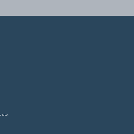
 site.