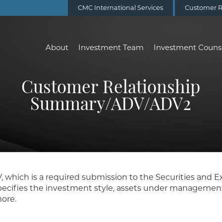
CMC International Services
Customer R
About
Investment Team
Investment Couns
Customer Relationship
Summary/ADV/ADV2
V, which is a required submission to the Securities and
ecifies the investment style, assets under management, 
ore.