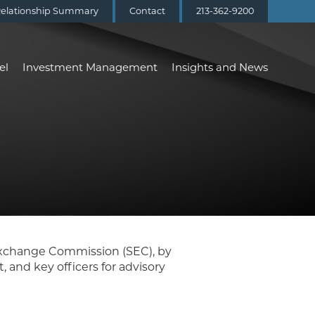
elationship Summary
Contact
213-362-9200
el
Investment Management
Insights and News
 Exchange Commission (SEC), by
and key officers for advisory