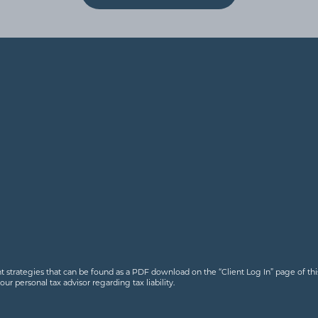
nt strategies that can be found as a PDF download on the “Client Log In” page of this
 personal tax advisor regarding tax liability.