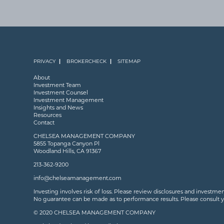
PRIVACY
BROKERCHECK
SITEMAP
About
Investment Team
Investment Counsel
Investment Management
Insights and News
Resources
Contact
CHELSEA MANAGEMENT COMPANY
5855 Topanga Canyon Pl
Woodland Hills, CA 91367
213-362-9200
info@chelseamanagement.com
Investing involves risk of loss. Please review disclosures and investme
No guarantee can be made as to performance results. Please consult your
© 2020 CHELSEA MANAGEMENT COMPANY