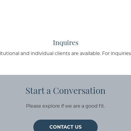
Inquires
ional and individual clients are available. For inquirie
Start a Conversation
Please explore if we are a good fit.
CONTACT US