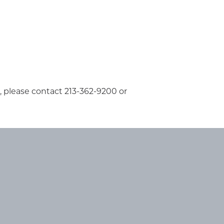
s, please contact 213-362-9200 or