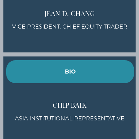
JEAN D. CHANG
VICE PRESIDENT, CHIEF EQUITY TRADER
BIO
CHIP BAIK
ASIA INSTITUTIONAL REPRESENTATIVE