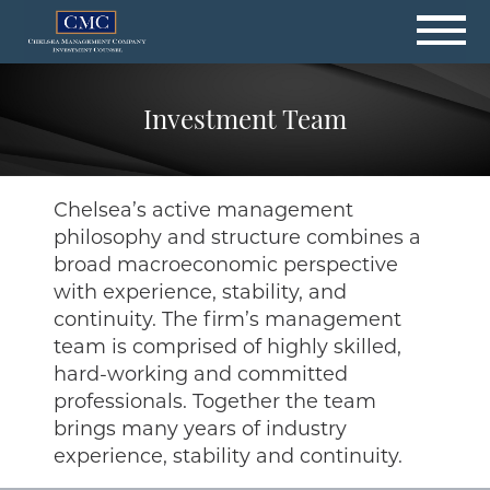
Skip
to
content
Investment Team
Chelsea’s active management
philosophy and structure combines a
broad macroeconomic perspective
with experience, stability, and
continuity. The firm’s management
team is comprised of highly skilled,
hard-working and committed
professionals. Together the team
brings many years of industry
experience, stability and continuity.