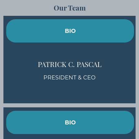
Our Team
BIO
PATRICK C. PASCAL
PRESIDENT & CEO
BIO