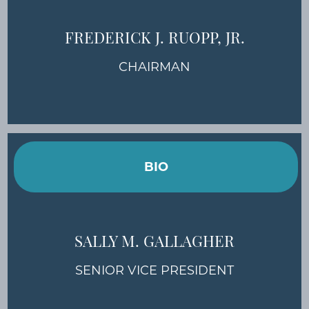
FREDERICK J. RUOPP, JR.
CHAIRMAN
BIO
SALLY M. GALLAGHER
SENIOR VICE PRESIDENT