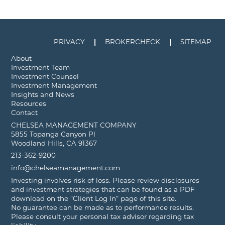
PRIVACY
BROKERCHECK
SITEMAP
About
Investment Team
Investment Counsel
Investment Management
Insights and News
Resources
Contact
CHELSEA MANAGEMENT COMPANY
5855 Topanga Canyon Pl
Woodland Hills, CA 91367
213-362-9200
info@chelseamanagement.com
Investing involves risk of loss. Please review disclosures
and investment strategies that can be found as a PDF
download on the “Client Log In” page of this site.
No guarantee can be made as to performance results.
Please consult your personal tax advisor regarding tax