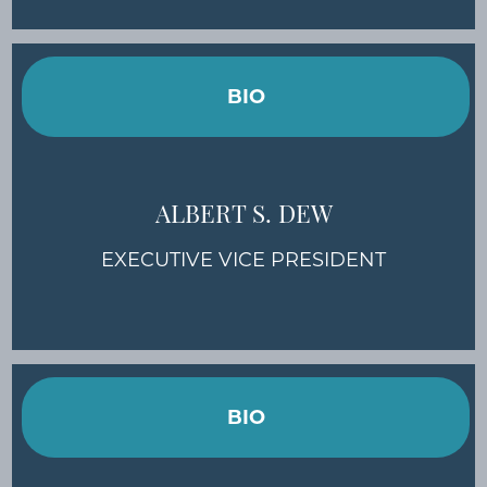
BIO
ALBERT S. DEW
EXECUTIVE VICE PRESIDENT
BIO